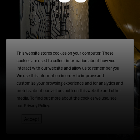
This website stores cookies on your computer. These
cookies are used to collect information about how you
interact with our website and allow us to remember you.
We use this information in order to improve and
customize your browsing experience and for analytics and
metrics about our visitors both on this website and other
media. To find out more about the cookies we use, see
our Privacy Policy.
Accept