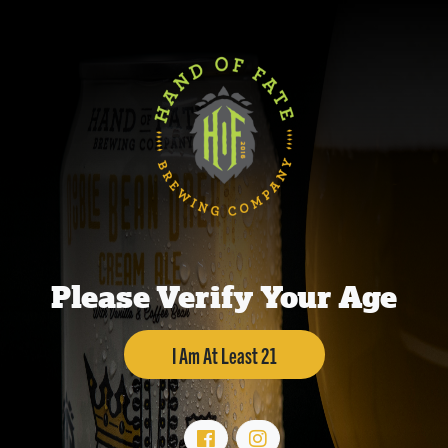
Please Verify Your Age
I Am At Least 21